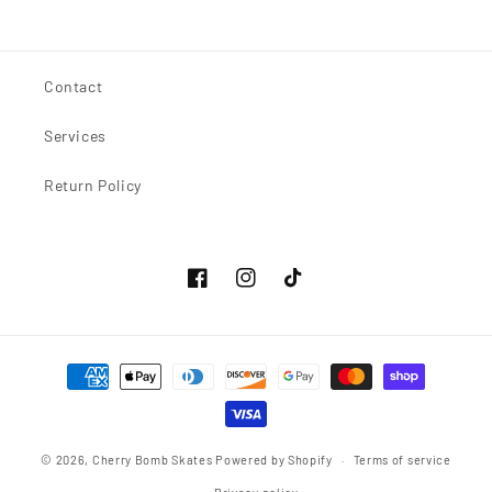
price
Contact
Services
Return Policy
Facebook
Instagram
TikTok
Payment
methods
© 2026,
Cherry Bomb Skates
Powered by Shopify
Terms of service