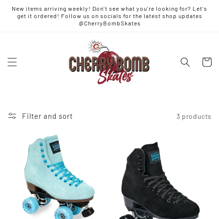
Skip to
New items arriving weekly! Don't see what you're looking for? Let's
content
get it ordered! Follow us on socials for the latest shop updates
@CherryBombSkates
Cart
Filter and sort
3 products