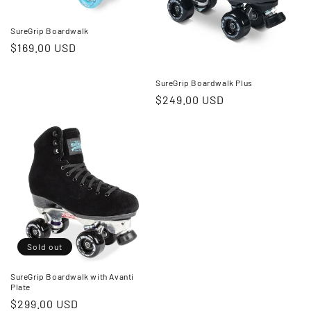
SureGrip Boardwalk
Regular
$169.00 USD
price
SureGrip Boardwalk Plus
Regular
$249.00 USD
price
Sold out
SureGrip Boardwalk with Avanti
Plate
Regular
$299.00 USD