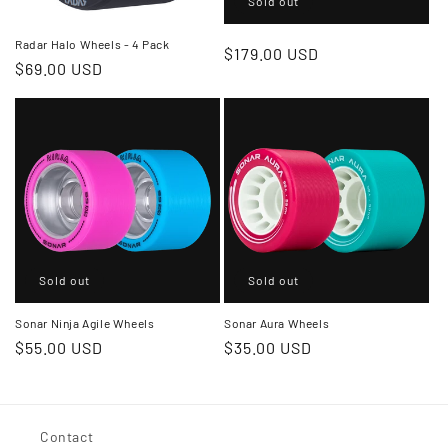
Sold out
Radar Halo Wheels - 4 Pack
Regular
$179.00 USD
Regular
$69.00 USD
price
price
Sold out
Sold out
Sonar Ninja Agile Wheels
Sonar Aura Wheels
Regular
$55.00 USD
Regular
$35.00 USD
price
price
Contact