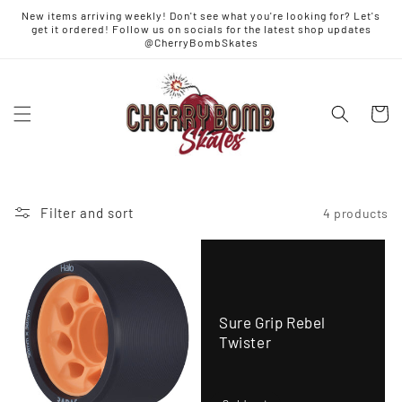
Skip to
New items arriving weekly! Don't see what you're looking for? Let's
content
get it ordered! Follow us on socials for the latest shop updates
@CherryBombSkates
Cart
Filter and sort
4 products
Sure Grip Rebel
Twister